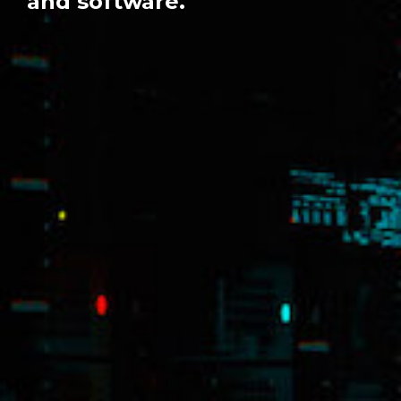
and software.