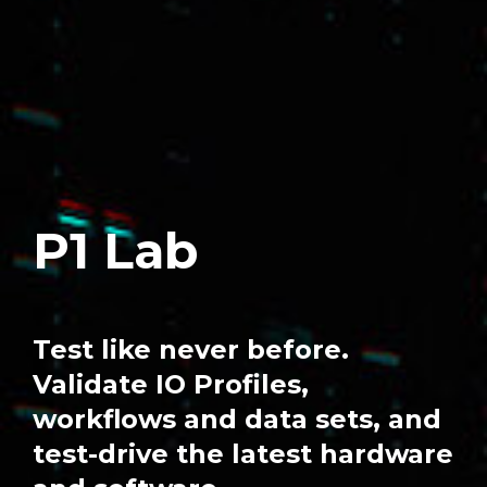
P1 Lab
Test like never before.
Validate IO Profiles,
workflows and data sets, and
test-drive the latest hardware