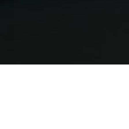
Lab Vision
The p1 Lab serves as a “sandbox”
environment to test new technologies,