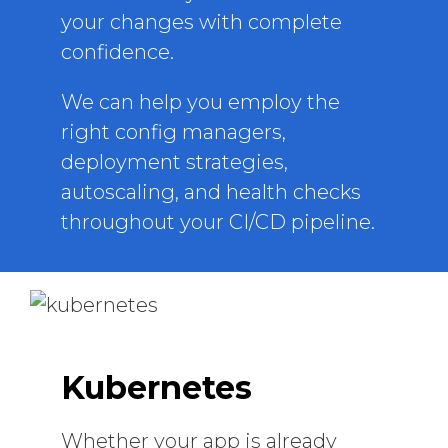
your changes with complete
confidence.
We can help you employ the
right config managers,
deployment strategies,
autoscaling, and health checks
throughout your CI/CD pipeline.
Kubernetes
Whether your app is already