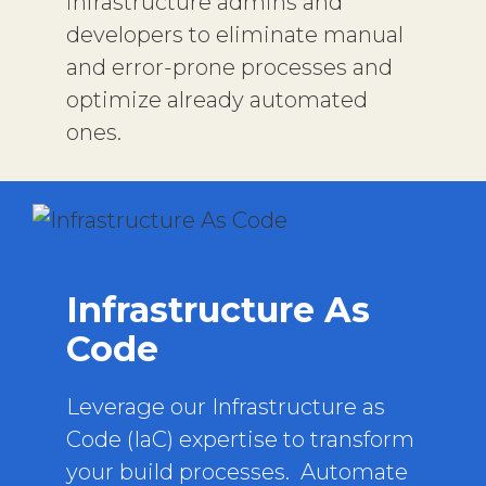
infrastructure admins and
developers to eliminate manual
and error-prone processes and
optimize already automated
ones.
Infrastructure As
Code
Leverage our Infrastructure as
Code (IaC) expertise to transform
your build processes. Automate