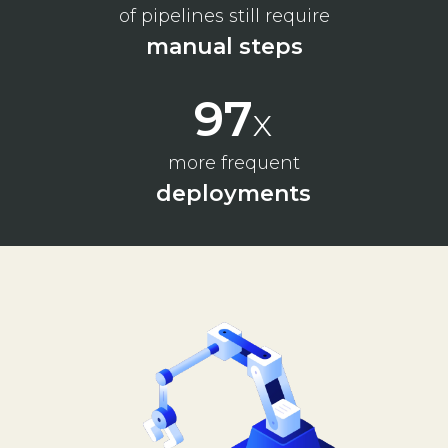
of pipelines still require
manual steps
130
x
more frequent
deployments