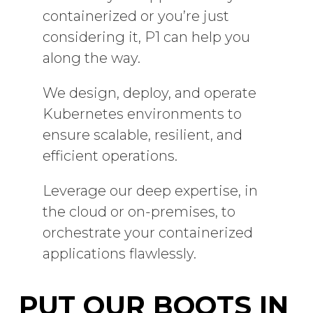
containerized or you’re just
considering it, P1 can help you
along the way.
We design, deploy, and operate
Kubernetes environments to
ensure scalable, resilient, and
efficient operations.
Leverage our deep expertise, in
the cloud or on-premises, to
orchestrate your containerized
applications flawlessly.
PUT OUR BOOTS IN