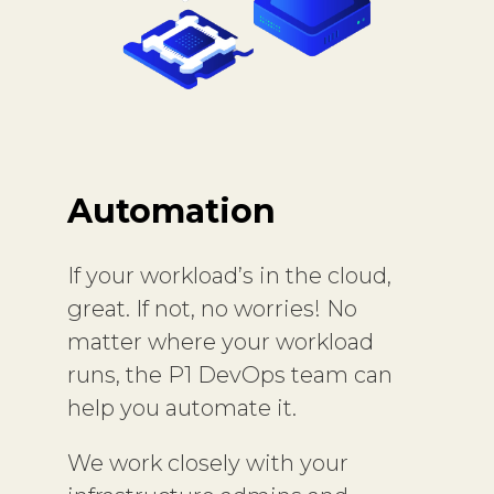
Automation
If your workload’s in the cloud,
great. If not, no worries! No
matter where your workload
runs, the P1 DevOps team can
help you automate it.
We work closely with your