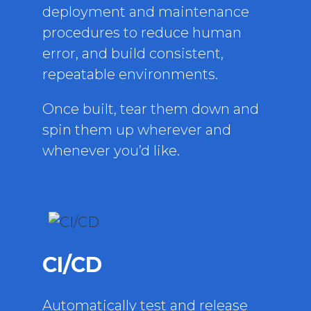
deployment and maintenance
procedures to reduce human
error, and build consistent,
repeatable environments.
Once built, tear them down and
spin them up wherever and
whenever you’d like.
CI/CD
Automatically test and release