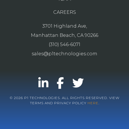
CAREERS
3701 Highland Ave,
Manhattan Beach, CA 90266
(310) 546-6071
sales@p1technologies.com
© 2026 P1 TECHNOLOGIES. ALL RIGHTS RESERVED. VIEW
TERMS AND PRIVACY POLICY
HERE
.