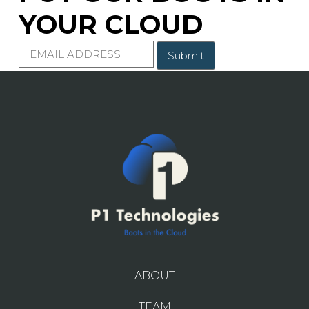
YOUR CLOUD
E
m
a
i
l
ABOUT
TEAM