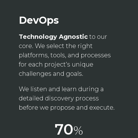
DevOps
Technology Agnostic
to our
core. We select the right
platforms, tools, and processes
for each project’s unique
challenges and goals.
We listen and learn during a
detailed discovery process
before we propose and execute.
70
%