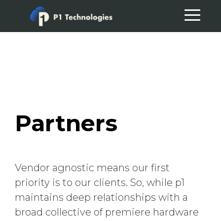
Skip
Skip
to
to
primary
main
navigation
content
Partners
Vendor agnostic means our first
priority is to our clients. So, while p1
maintains deep relationships with a
broad collective of premiere hardware