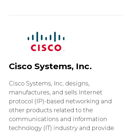
Cisco Systems, Inc.
Cisco Systems, Inc. designs,
manufactures, and sells Internet
protocol (IP)-based networking and
other products related to the
communications and information
technology (IT) industry and provide