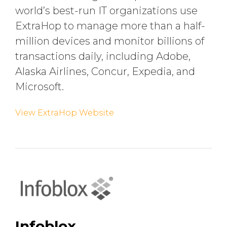
world’s best-run IT organizations use
ExtraHop to manage more than a half-
million devices and monitor billions of
transactions daily, including Adobe,
Alaska Airlines, Concur, Expedia, and
Microsoft.
View ExtraHop Website
Infoblox