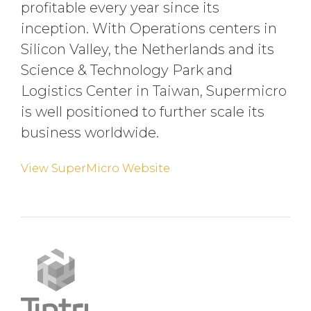
profitable every year since its
inception. With Operations centers in
Silicon Valley, the Netherlands and its
Science & Technology Park and
Logistics Center in Taiwan, Supermicro
is well positioned to further scale its
business worldwide.
View SuperMicro Website