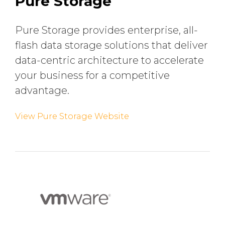
Pure Storage
Pure Storage provides enterprise, all-
flash data storage solutions that deliver
data-centric architecture to accelerate
your business for a competitive
advantage.
View Pure Storage Website