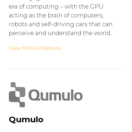
era of computing – with the GPU
acting as the brain of computers,
robots and self-driving cars that can
perceive and understand the world.
View NVIDIA Website
Qumulo