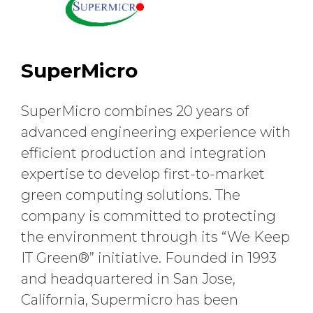
SuperMicro
SuperMicro combines 20 years of
advanced engineering experience with
efficient production and integration
expertise to develop first-to-market
green computing solutions. The
company is committed to protecting
the environment through its “We Keep
IT Green®” initiative. Founded in 1993
and headquartered in San Jose,
California, Supermicro has been