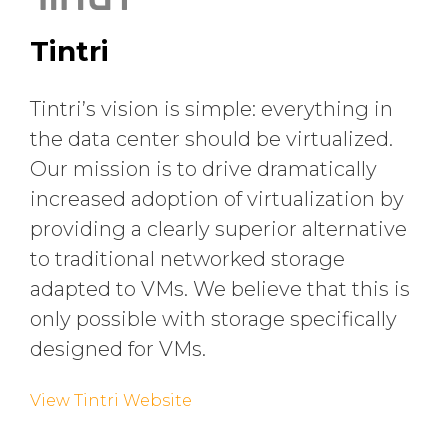
Tintri
Tintri’s vision is simple: everything in
the data center should be virtualized.
Our mission is to drive dramatically
increased adoption of virtualization by
providing a clearly superior alternative
to traditional networked storage
adapted to VMs. We believe that this is
only possible with storage specifically
designed for VMs.
View Tintri Website