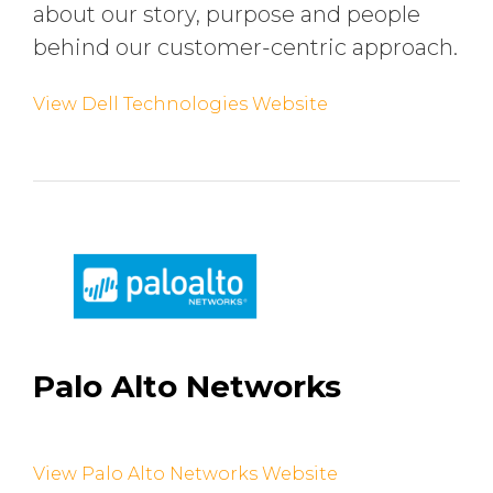
about our story, purpose and people
behind our customer-centric approach.
View Dell Technologies Website
Palo Alto Networks
View Palo Alto Networks Website