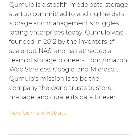
Qumulo is a stealth-mode data-storage
startup committed to ending the data
storage and management struggles
facing enterprises today. Qumulo was
founded in 2012 by the inventors of
scale-out NAS, and has attracted a
team of storage pioneers from Amazon
Web Services, Google, and Microsoft.
Qumulo’s mission is to be the
company the world trusts to store,
manage, and curate its data forever.
View Qumulo Website