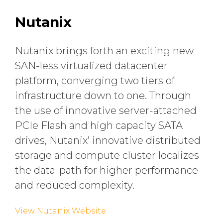
Nutanix
Nutanix brings forth an exciting new
SAN-less virtualized datacenter
platform, converging two tiers of
infrastructure down to one. Through
the use of innovative server-attached
PCIe Flash and high capacity SATA
drives, Nutanix’ innovative distributed
storage and compute cluster localizes
the data-path for higher performance
and reduced complexity.
View Nutanix Website