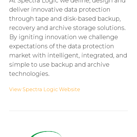
At Spectra Logic we define, design and
deliver innovative data protection
through tape and disk-based backup,
recovery and archive storage solutions.
By igniting innovation we challenge
expectations of the data protection
market with intelligent, integrated, and
simple to use backup and archive
technologies.
View Spectra Logic Website