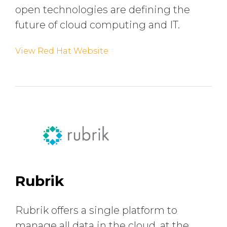
open technologies are defining the
future of cloud computing and IT.
View Red Hat Website
Rubrik
Rubrik offers a single platform to
manage all data in the cloud, at the