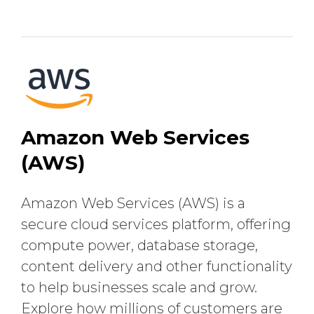
Amazon Web Services
(AWS)
Amazon Web Services (AWS) is a
secure cloud services platform, offering
compute power, database storage,
content delivery and other functionality
to help businesses scale and grow.
Explore how millions of customers are