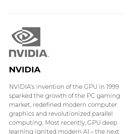
NVIDIA
NVIDIA’s invention of the GPU in 1999
sparked the growth of the PC gaming
market, redefined modern computer
graphics and revolutionized parallel
computing. Most recently, GPU deep
learning ignited modern AI – the next