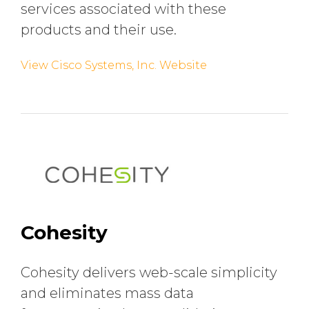
services associated with these
products and their use.
View Cisco Systems, Inc. Website
Cohesity
Cohesity delivers web-scale simplicity
and eliminates mass data