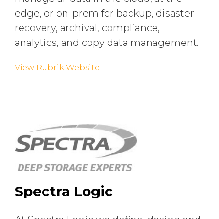
edge, or on-prem for backup, disaster
recovery, archival, compliance,
analytics, and copy data management.
View Rubrik Website
Spectra Logic