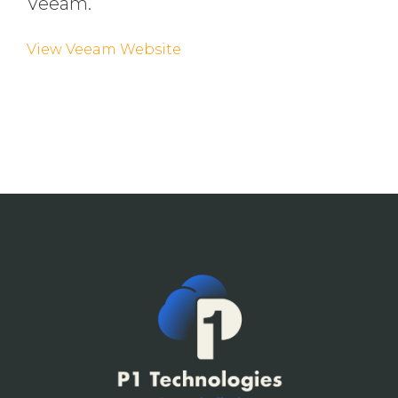
Veeam.
View Veeam Website