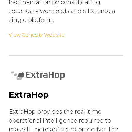
fragmentation by consolidating
secondary workloads and silos onto a
single platform.
View Cohesity Website
ExtraHop
ExtraHop provides the real-time
operational intelligence required to
make IT more agile and proactive. The