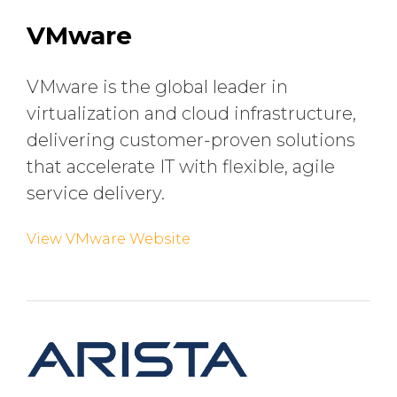
VMware
VMware is the global leader in
virtualization and cloud infrastructure,
delivering customer-proven solutions
that accelerate IT with flexible, agile
service delivery.
View VMware Website