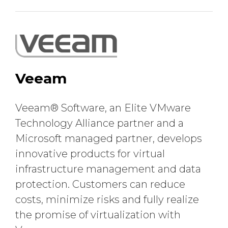
Veeam
Veeam® Software, an Elite VMware
Technology Alliance partner and a
Microsoft managed partner, develops
innovative products for virtual
infrastructure management and data
protection. Customers can reduce
costs, minimize risks and fully realize
the promise of virtualization with