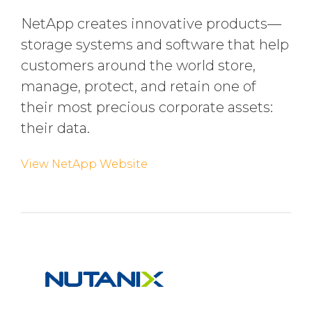
NetApp creates innovative products—
storage systems and software that help
customers around the world store,
manage, protect, and retain one of
their most precious corporate assets:
their data.
View NetApp Website