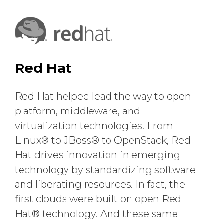
Red Hat
Red Hat helped lead the way to open
platform, middleware, and
virtualization technologies. From
Linux® to JBoss® to OpenStack, Red
Hat drives innovation in emerging
technology by standardizing software
and liberating resources. In fact, the
first clouds were built on open Red
Hat® technology. And these same