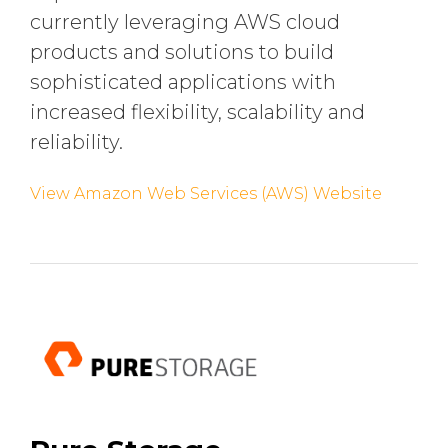
currently leveraging AWS cloud
products and solutions to build
sophisticated applications with
increased flexibility, scalability and
reliability.
View Amazon Web Services (AWS) Website