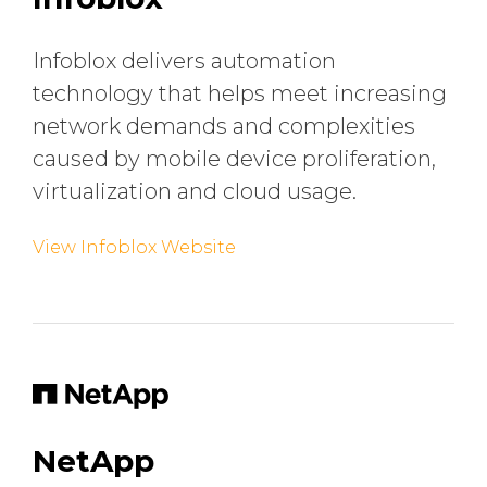
Infoblox delivers automation
technology that helps meet increasing
network demands and complexities
caused by mobile device proliferation,
virtualization and cloud usage.
View Infoblox Website
NetApp