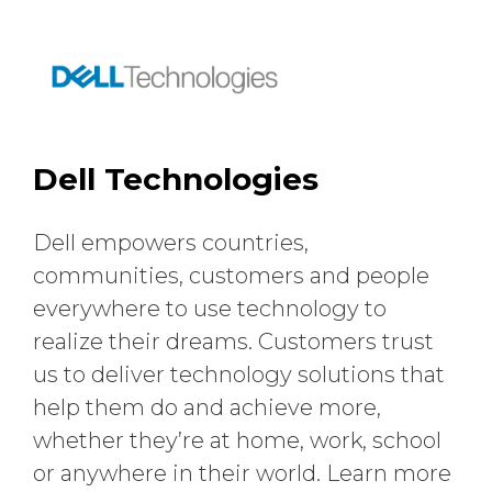
Dell Technologies
Dell empowers countries,
communities, customers and people
everywhere to use technology to
realize their dreams. Customers trust
us to deliver technology solutions that
help them do and achieve more,
whether they’re at home, work, school
or anywhere in their world. Learn more