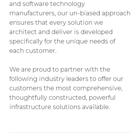
and software technology
manufacturers, our un-biased approach
ensures that every solution we
architect and deliver is developed
specifically for the unique needs of
each customer.
We are proud to partner with the
following industry leaders to offer our
customers the most comprehensive,
thoughtfully constructed, powerful
infrastructure solutions available.