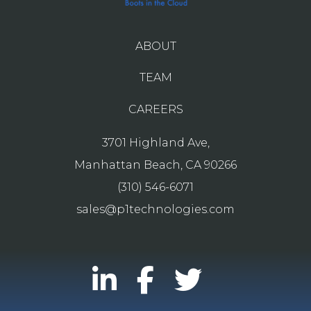
ABOUT
TEAM
CAREERS
3701 Highland Ave,
Manhattan Beach, CA 90266
(310) 546-6071
sales@p1technologies.com