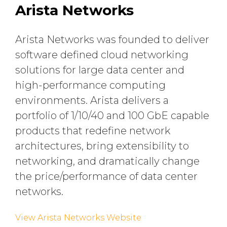
Arista Networks
Arista Networks was founded to deliver
software defined cloud networking
solutions for large data center and
high-performance computing
environments. Arista delivers a
portfolio of 1/10/40 and 100 GbE capable
products that redefine network
architectures, bring extensibility to
networking, and dramatically change
the price/performance of data center
networks.
View Arista Networks Website