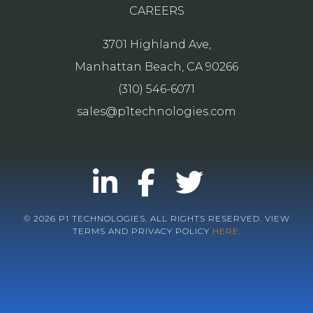
CAREERS
3701 Highland Ave,
Manhattan Beach, CA 90266
(310) 546-6071
sales@p1technologies.com
© 2026 P1 TECHNOLOGIES. ALL RIGHTS RESERVED. VIEW
TERMS AND PRIVACY POLICY
HERE
.