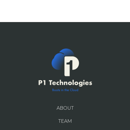
ABOUT
TEAM