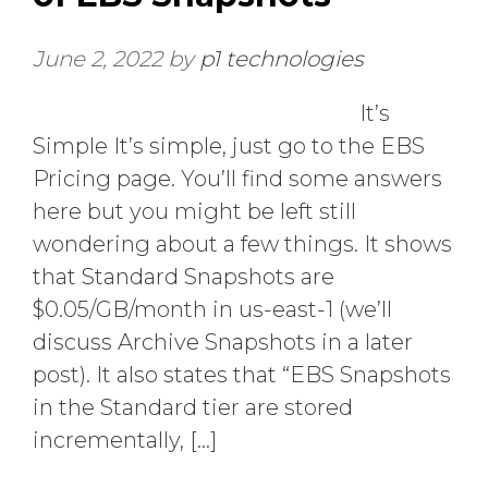
June 2, 2022
by
p1 technologies
It’s
Simple It’s simple, just go to the EBS
Pricing page. You’ll find some answers
here but you might be left still
wondering about a few things. It shows
that Standard Snapshots are
$0.05/GB/month in us-east-1 (we’ll
discuss Archive Snapshots in a later
post). It also states that “EBS Snapshots
in the Standard tier are stored
incrementally, […]