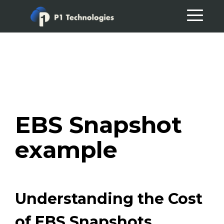
Skip
Skip
to
to
primary
main
navigation
content
EBS Snapshot
example
Understanding the Cost
of EBS Snapshots