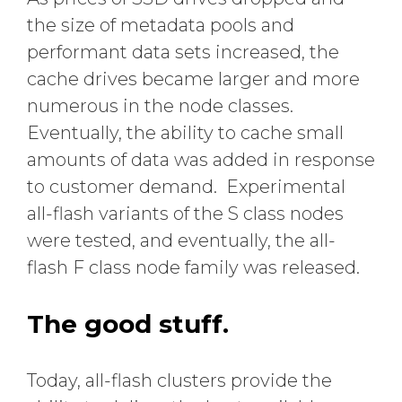
the size of metadata pools and
performant data sets increased, the
cache drives became larger and more
numerous in the node classes.
Eventually, the ability to cache small
amounts of data was added in response
to customer demand. Experimental
all-flash variants of the S class nodes
were tested, and eventually, the all-
flash F class node family was released.
The good stuff.
Today, all-flash clusters provide the