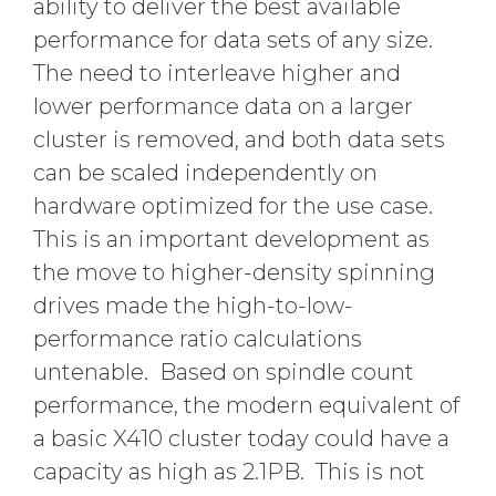
ability to deliver the best available
performance for data sets of any size.
The need to interleave higher and
lower performance data on a larger
cluster is removed, and both data sets
can be scaled independently on
hardware optimized for the use case.
This is an important development as
the move to higher-density spinning
drives made the high-to-low-
performance ratio calculations
untenable. Based on spindle count
performance, the modern equivalent of
a basic X410 cluster today could have a
capacity as high as 2.1PB. This is not