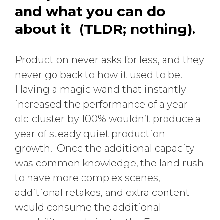
and what you can do
about it (TLDR; nothing).
Production never asks for less, and they
never go back to how it used to be.
Having a magic wand that instantly
increased the performance of a year-
old cluster by 100% wouldn’t produce a
year of steady quiet production
growth. Once the additional capacity
was common knowledge, the land rush
to have more complex scenes,
additional retakes, and extra content
would consume the additional