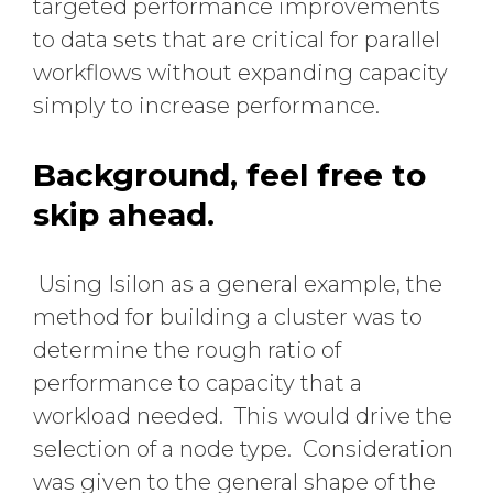
targeted performance improvements
to data sets that are critical for parallel
workflows without expanding capacity
simply to increase performance.
Background, feel free to
skip ahead.
Using Isilon as a general example, the
method for building a cluster was to
determine the rough ratio of
performance to capacity that a
workload needed. This would drive the
selection of a node type. Consideration
was given to the general shape of the