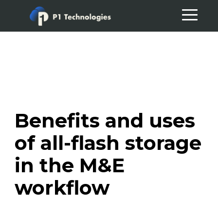
Skip
Skip
to
to
primary
main
navigation
content
Benefits and uses
of all-flash storage
in the M&E
workflow