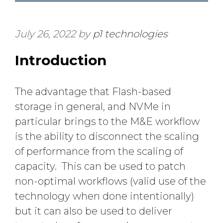
July 26, 2022
by
p1 technologies
Introduction
The advantage that Flash-based
storage in general, and NVMe in
particular brings to the M&E workflow
is the ability to disconnect the scaling
of performance from the scaling of
capacity. This can be used to patch
non-optimal workflows (valid use of the
technology when done intentionally)
but it can also be used to deliver