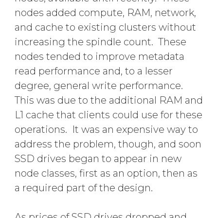
nodes added compute, RAM, network,
and cache to existing clusters without
increasing the spindle count. These
nodes tended to improve metadata
read performance and, to a lesser
degree, general write performance.
This was due to the additional RAM and
L1 cache that clients could use for these
operations. It was an expensive way to
address the problem, though, and soon
SSD drives began to appear in new
node classes, first as an option, then as
a required part of the design.
As prices of SSD drives dropped and