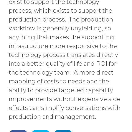
exist to support the technology
process, which exists to support the
production process. The production
workflow is generally unyielding, so
anything that makes the supporting
infrastructure more responsive to the
technology process translates directly
into a better quality of life and ROI for
the technology team. A more direct
mapping of costs to needs and the
ability to provide targeted capability
improvements without expensive side
effects can simplify conversations with
production and management.