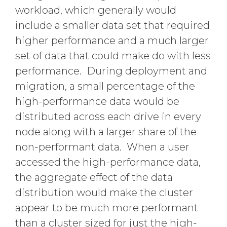
workload, which generally would
include a smaller data set that required
higher performance and a much larger
set of data that could make do with less
performance. During deployment and
migration, a small percentage of the
high-performance data would be
distributed across each drive in every
node along with a larger share of the
non-performant data. When a user
accessed the high-performance data,
the aggregate effect of the data
distribution would make the cluster
appear to be much more performant
than a cluster sized for just the high-