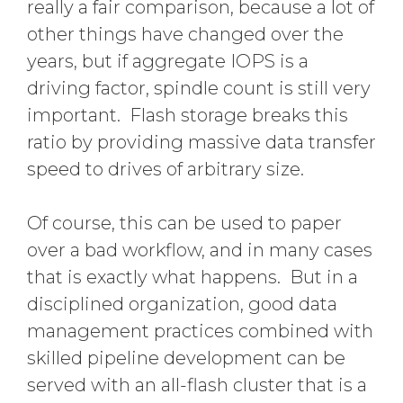
really a fair comparison, because a lot of
other things have changed over the
years, but if aggregate IOPS is a
driving factor, spindle count is still very
important. Flash storage breaks this
ratio by providing massive data transfer
speed to drives of arbitrary size.
Of course, this can be used to paper
over a bad workflow, and in many cases
that is exactly what happens. But in a
disciplined organization, good data
management practices combined with
skilled pipeline development can be
served with an all-flash cluster that is a