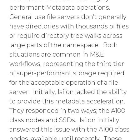
performant Metadata operations.
General use file servers don’t generally
have directories with thousands of files
or require directory tree walks across
large parts of the namespace. Both
situations are common in M&E
workflows, representing the third tier
of super-performant storage required
for the acceptable operation of a file
server. Initially, Isilon lacked the ability
to provide this metadata acceleration.
They responded in two ways; the A100
class nodes and SSDs. Isilon initially
answered this issue with the A100 class
nodes, available until recently. These