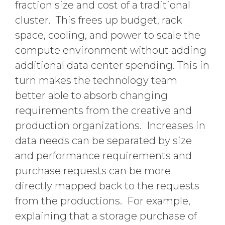
fraction size and cost of a traditional
cluster. This frees up budget, rack
space, cooling, and power to scale the
compute environment without adding
additional data center spending. This in
turn makes the technology team
better able to absorb changing
requirements from the creative and
production organizations. Increases in
data needs can be separated by size
and performance requirements and
purchase requests can be more
directly mapped back to the requests
from the productions. For example,
explaining that a storage purchase of