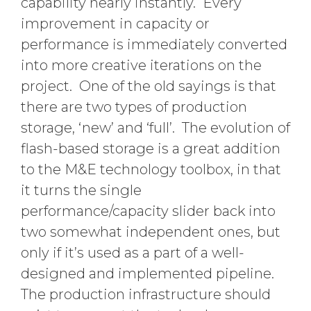
capability nearly instantly. Every
improvement in capacity or
performance is immediately converted
into more creative iterations on the
project. One of the old sayings is that
there are two types of production
storage, ‘new’ and ‘full’. The evolution of
flash-based storage is a great addition
to the M&E technology toolbox, in that
it turns the single
performance/capacity slider back into
two somewhat independent ones, but
only if it’s used as a part of a well-
designed and implemented pipeline.
The production infrastructure should