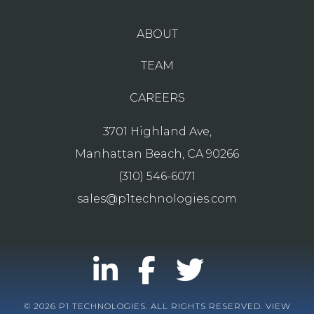
ABOUT
TEAM
CAREERS
3701 Highland Ave,
Manhattan Beach, CA 90266
(310) 546-6071
sales@p1technologies.com
© 2026 P1 TECHNOLOGIES. ALL RIGHTS RESERVED. VIEW