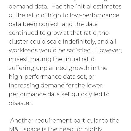
demand data. Had the initial estimates
of the ratio of high to low-performance
data been correct, and the data
continued to grow at that ratio, the
cluster could scale indefinitely, and all
workloads would be satisfied. However,
misestimating the initial ratio,
suffering unplanned growth in the
high-performance data set, or
increasing demand for the lower-
performance data set quickly led to
disaster.
Another requirement particular to the
M&E space is the need for highly