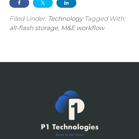
Filed Under:
Technology
Tagged With:
all-flash storage
,
M&E workflow