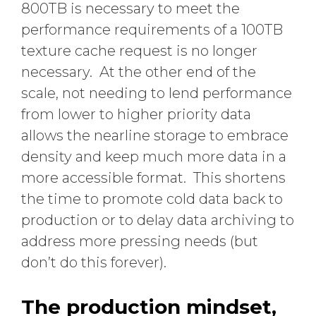
800TB is necessary to meet the
performance requirements of a 100TB
texture cache request is no longer
necessary. At the other end of the
scale, not needing to lend performance
from lower to higher priority data
allows the nearline storage to embrace
density and keep much more data in a
more accessible format. This shortens
the time to promote cold data back to
production or to delay data archiving to
address more pressing needs (but
don’t do this forever).
The production mindset,